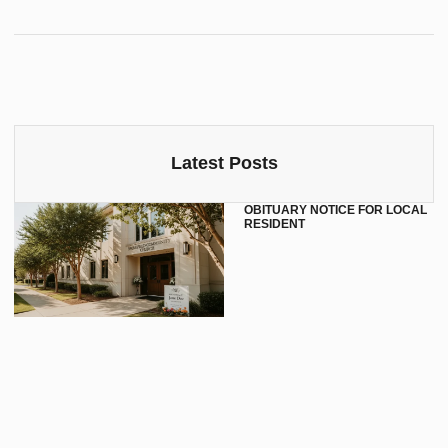
Latest Posts
OBITUARY NOTICE FOR LOCAL
RESIDENT