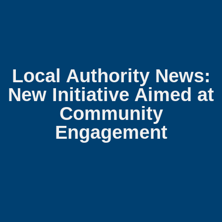
Local Authority News:
New Initiative Aimed at
Community
Engagement