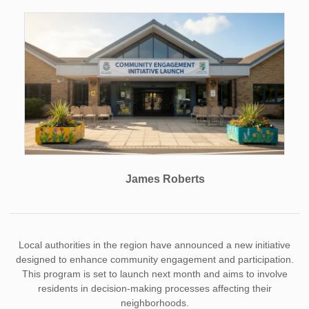
James Roberts
Local authorities in the region have announced a new initiative
designed to enhance community engagement and participation.
This program is set to launch next month and aims to involve
residents in decision-making processes affecting their
neighborhoods.