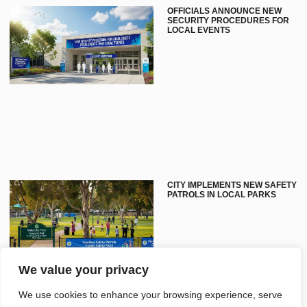
OFFICIALS ANNOUNCE NEW
SECURITY PROCEDURES FOR
LOCAL EVENTS
CITY IMPLEMENTS NEW SAFETY
PATROLS IN LOCAL PARKS
We value your privacy
We use cookies to enhance your browsing experience, serve