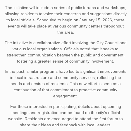
The initiative will include a series of public forums and workshops,
allowing residents to voice their concerns and suggestions directly
to local officials. Scheduled to begin on January 15, 2026, these
events will take place at various community centers throughout
the area.
The initiative is a collaborative effort involving the City Council and
various local organizations. Officials noted that it seeks to
strengthen communication between the public and government,
fostering a greater sense of community involvement.
In the past, similar programs have led to significant improvements
in local infrastructure and community services, reflecting the
needs and desires of residents. This new effort is seen as a
continuation of that commitment to proactive community
engagement.
For those interested in participating, details about upcoming
meetings and registration can be found on the city’s official
website. Residents are encouraged to attend the first forum to
share their ideas and feedback with local leaders.