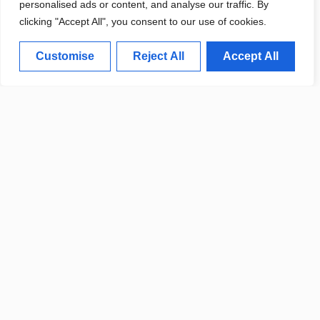
personalised ads or content, and analyse our traffic. By
clicking "Accept All", you consent to our use of cookies.
HISTORICAL OBITUARIES
Customise
Reject All
Accept All
PROJECT LAUNCHES FOR
LOCAL RESIDENTS
LOCAL COMMUNITY MOURNS
THE PASSING OF LONGTIME
RESIDENT